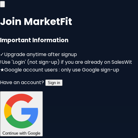
Join MarketFit
Important Information
✓
Upgrade anytime after signup
!
Use 'Login' (not sign-up) if you are already on SalesWit
★
Google account users : only use Google sign-up
Have an account?
Sign in
Continue with Google