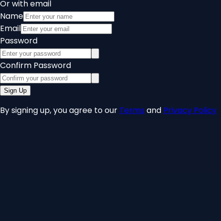
Or with email
Name
Email
Password
Confirm Password
Sign Up
By signing up, you agree to our
Terms
and
Privacy Policy